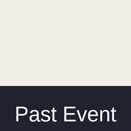
Past Event