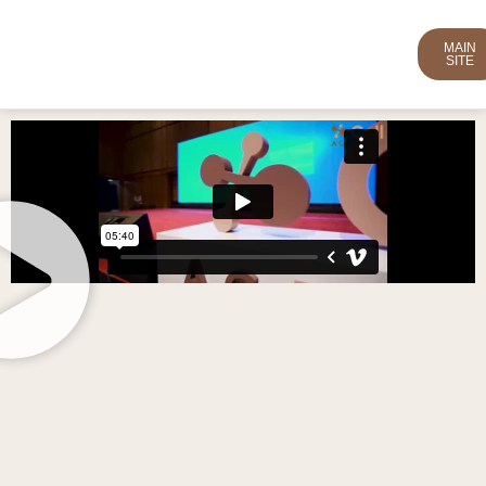
MAIN
SITE