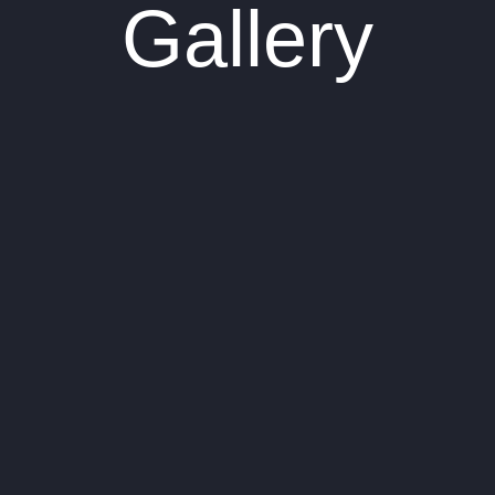
Gallery