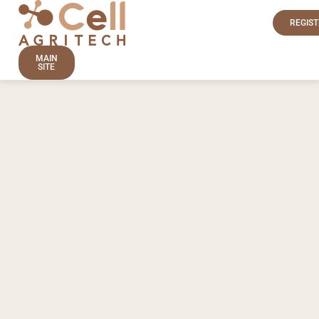
REGIST
MAIN
SITE