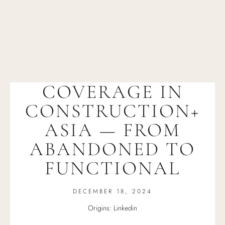
COVERAGE IN
CONSTRUCTION+
ASIA — FROM
ABANDONED TO
FUNCTIONAL
DECEMBER 18, 2024
Origins: Linkedin