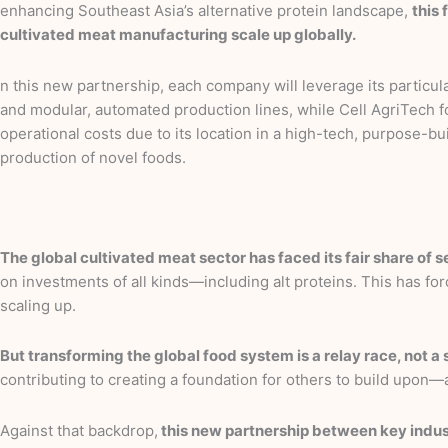
enhancing Southeast Asia’s alternative protein landscape,
this 
cultivated meat manufacturing scale up globally.
n this new partnership, each company will leverage its particul
and modular, automated production lines, while Cell AgriTech foc
operational costs due to its location in a high-tech, purpose-b
production of novel foods.
The global cultivated meat sector has faced its fair share of 
on investments of all kinds—including alt proteins. This has f
scaling up.
But transforming the global food system is a relay race, not a s
contributing to creating a foundation for others to build upon
Against that backdrop,
this new partnership between key indust