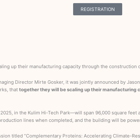
REGISTRATION
aling up their manufacturing capacity through the construction o
ing Director Mirte Gosker, it was jointly announced by Jason 
rks, that
together they will be scaling up their manufacturing
 2025, in the Kulim Hi-Tech Park—will span 96,000 square feet
le production lines when completed, and the building will be powe
ssion titled “Complementary Proteins: Accelerating Climate-Resi