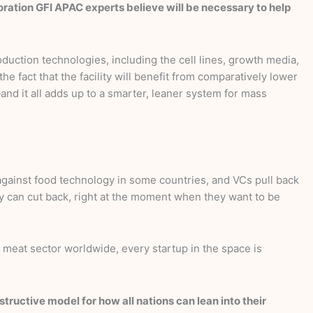
aboration GFI APAC experts believe will be necessary to help
duction technologies, including the cell lines, growth media,
e fact that the facility will benefit from comparatively lower
and it all adds up to a smarter, leaner system for mass
 against food technology in some countries, and VCs pull back
y can cut back, right at the moment when they want to be
 meat sector worldwide, every startup in the space is
ructive model for how all nations can lean into their