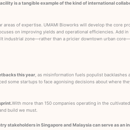
facility is a tangible example of the kind of international coll
ar areas of expertise. UMAMI Bioworks will develop the core pro
uses on improving yields and operational efficiencies. Add in th
uilt industrial zone—rather than a pricier downtown urban core—
setbacks this year
, as misinformation fuels populist backlashes
orced some startups to face agonising decisions about where the
print.
With more than 150 companies operating in the cultivated
—and build we must.
ry stakeholders in Singapore and Malaysia can serve as an inst