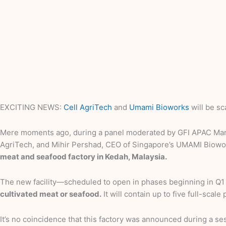
EXCITING NEWS:
Cell AgriTech
and
Umami Bioworks
will be sc
Mere moments ago, during a panel moderated by GFI APAC Manag
AgriTech, and Mihir Pershad, CEO of Singapore’s UMAMI Biowo
meat and seafood factory in Kedah, Malaysia.
The new facility—scheduled to open in phases beginning in Q1
cultivated meat or seafood.
It will contain up to five full-sca
It’s no coincidence that this factory was announced during a se