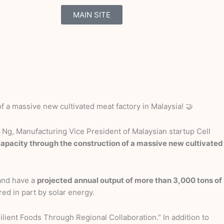
MAIN SITE
f a massive new cultivated meat factory in Malaysia! 🤝
Ng, Manufacturing Vice President of Malaysian startup Cell
 capacity through the construction of a massive new cultivated
 and have a
projected annual output of more than 3,000 tons of
red in part by solar energy.
lient Foods Through Regional Collaboration.” In addition to